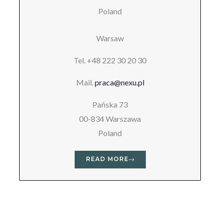
Poland
Warsaw
Tel. +48 222 30 20 30
Mail.
praca@nexu.pl
Pańska 73
00-834 Warszawa
Poland
READ MORE