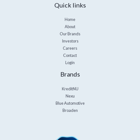
Quick links
Home
About
Our Brands
Investors
Careers
Contact
Login
Brands
KreditNU
Nexu
Blue Automotive
Broaden