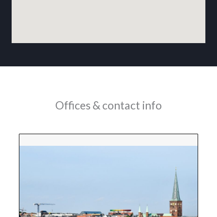
Offices & contact info