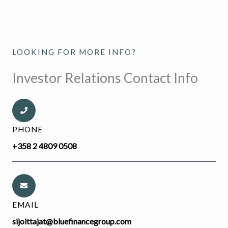
LOOKING FOR MORE INFO?
Investor Relations Contact Info
PHONE
+358 2 4809 0508
EMAIL
sijoittajat@bluefinancegroup.com