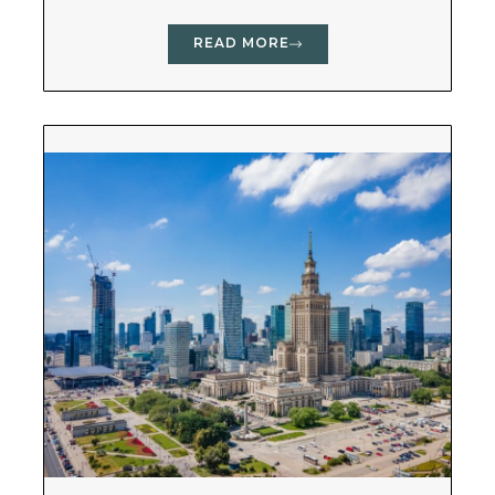
READ MORE