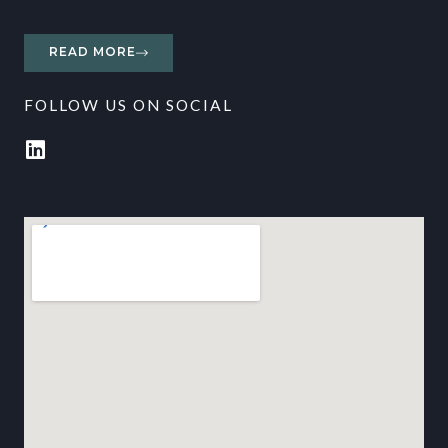
READ MORE
FOLLOW US ON SOCIAL
L
i
n
k
e
d
i
n