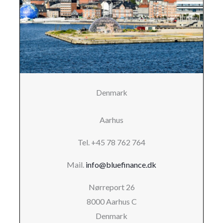
Denmark
Aarhus
Tel. +45 78 762 764
Mail.
info@bluefinance.dk
Nørreport 26
8000 Aarhus C
Denmark