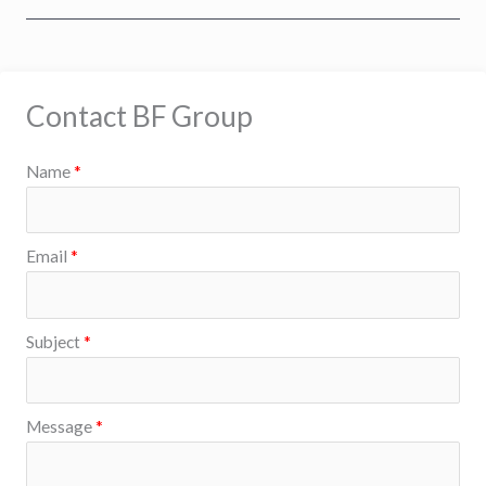
Contact BF Group
Name
*
Email
*
Subject
*
S
Message
*
u