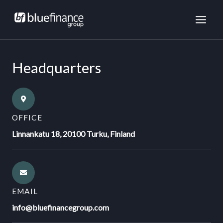
Skip
MAI
to
ME
content
Headquarters
OFFICE
Linnankatu 18, 20100 Turku, Finland
EMAIL
info@bluefinancegroup.com